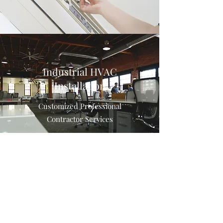
Industrial HVAC
Installation
Customized Professional
Contractor Services
Air Purifier Installation