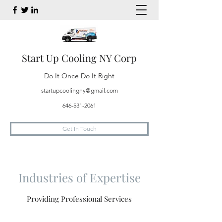
Start Up Cooling NY Corp
Do It Once Do It Right
startupcoolingny@gmail.com
646-531-2061
Get In Touch
Industries of Expertise
Providing Professional Services