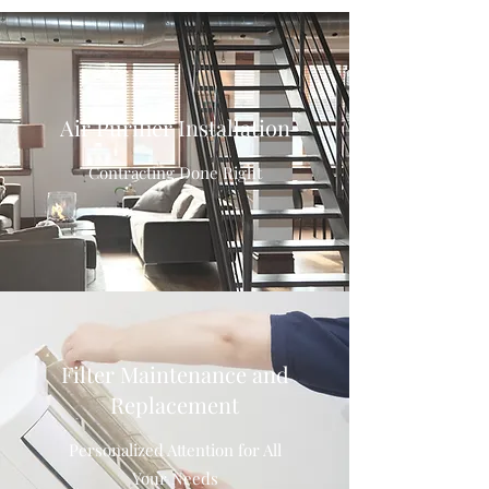
Air Purifier Installation
Contracting Done Right
Filter Maintenance and
Replacement
Personalized Attention for All
Your Needs