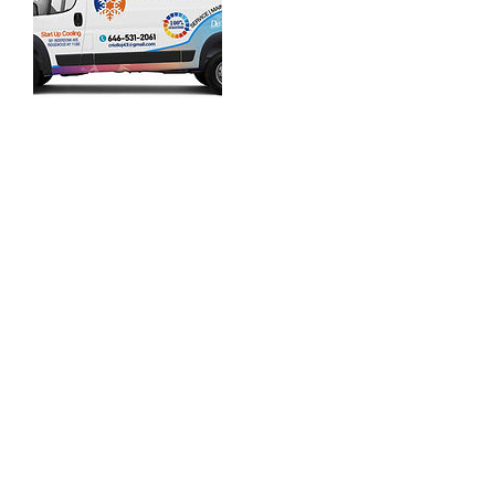
Contact Details
+ 646-531-2061
startupcoolingny@gmail.com
561 Onderdonk Ave, Ridgewood, NY 11385,
USA
646-531-2061