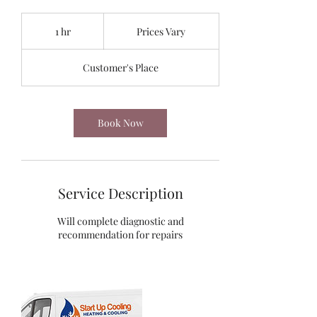
Prices
Vary
1 hr
1
Prices Vary
h
Customer's Place
Book Now
Service Description
Will complete diagnostic and
recommendation for repairs