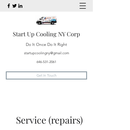
Start Up Cooling NY Corp
Do It Once Do It Right
startupcoolingny@gmail.com
646-531-2061
Get In Touch
Service (repairs)